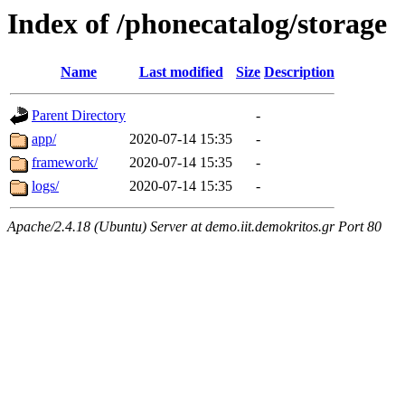
Index of /phonecatalog/storage
Name
Last modified
Size
Description
Parent Directory
-
app/
2020-07-14 15:35
-
framework/
2020-07-14 15:35
-
logs/
2020-07-14 15:35
-
Apache/2.4.18 (Ubuntu) Server at demo.iit.demokritos.gr Port 80