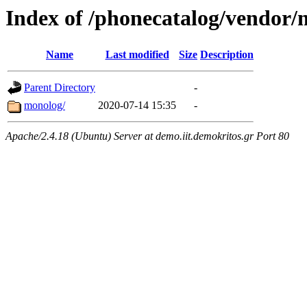
Index of /phonecatalog/vendor
Name
Last modified
Size
Description
Parent Directory
-
monolog/
2020-07-14 15:35
-
Apache/2.4.18 (Ubuntu) Server at demo.iit.demokritos.gr Port 80