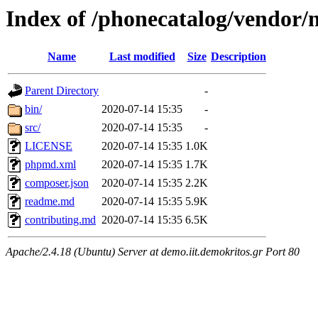
Index of /phonecatalog/vendor/
Name
Last modified
Size
Description
Parent Directory
-
bin/
2020-07-14 15:35
-
src/
2020-07-14 15:35
-
LICENSE
2020-07-14 15:35
1.0K
phpmd.xml
2020-07-14 15:35
1.7K
composer.json
2020-07-14 15:35
2.2K
readme.md
2020-07-14 15:35
5.9K
contributing.md
2020-07-14 15:35
6.5K
Apache/2.4.18 (Ubuntu) Server at demo.iit.demokritos.gr Port 80